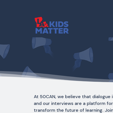
At 50CAN, we believe that dialogue i
and our interviews are a platform fo
transform the future of learning. Joi