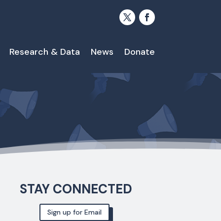
Research & Data
News
Donate
STAY CONNECTED
Sign up for Email