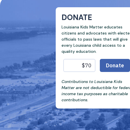
DONATE
Louisiana Kids Matter educates
citizens and advocates with elect
officials to pass laws that will give
every Louisiana child access to a
quality education.
Contributions to Louisiana Kids
Matter are not deductible for feder
income tax purposes as charitable
contributions.