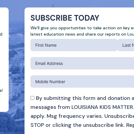
SUBSCRIBE TODAY
We’ll give you opportunities to take action on key 
ed
latest education news and share our reports on Lou
al
By submitting this form and donation a
messages from LOUISIANA KIDS MATTER.
apply. Msg frequency varies. Unsubscribe
STOP or clicking the unsubscribe link. Re