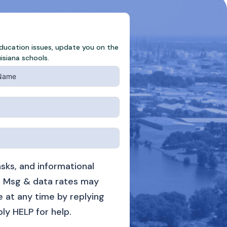
education issues, update you on the
isiana schools.
sks, and informational
 Msg & data rates may
 at any time by replying
ply HELP for help.