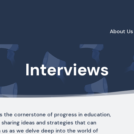
About Us
Interviews
s the cornerstone of progress in education,
r sharing ideas and strategies that can
n us as we delve deep into the world of