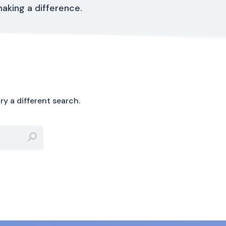
aking a difference.
ry a different search.