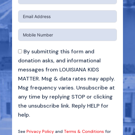
By submitting this form and
donation asks, and informational
messages from LOUISIANA KIDS
MATTER. Msg & data rates may apply.
Msg frequency varies. Unsubscribe at
any time by replying STOP or clicking
the unsubscribe link. Reply HELP for
help.
See
Privacy Policy
and
Terms & Conditions
for