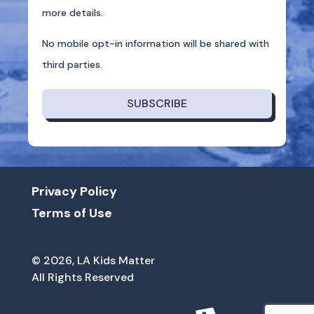
more details.
No mobile opt-in information will be shared with
third parties.
SUBSCRIBE
Privacy Policy
Terms of Use
© 2026, LA Kids Matter
All Rights Reserved