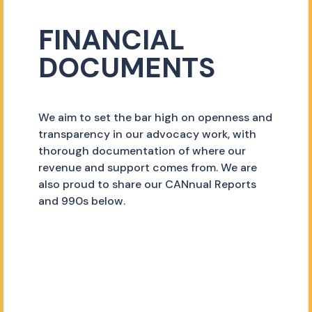
FINANCIAL
DOCUMENTS
We aim to set the bar high on openness and
transparency in our advocacy work, with
thorough documentation of where our
revenue and support comes from. We are
also proud to share our CANnual Reports
and 990s below.