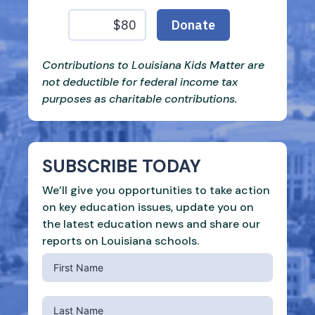
Contributions to Louisiana Kids Matter are
not deductible for federal income tax
purposes as charitable contributions.
SUBSCRIBE TODAY
We’ll give you opportunities to take action
on key education issues, update you on
the latest education news and share our
reports on Louisiana schools.