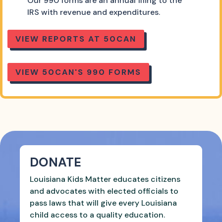
Our 990 forms are an annual filing to the
IRS with revenue and expenditures.
VIEW REPORTS AT 50CAN
VIEW 50CAN'S 990 FORMS
DONATE
Louisiana Kids Matter educates citizens
and advocates with elected officials to
pass laws that will give every Louisiana
child access to a quality education.