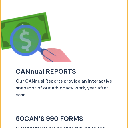
CANnual REPORTS
Our CANnual Reports provide an interactive
snapshot of our advocacy work, year after
year.
50CAN’S 990 FORMS