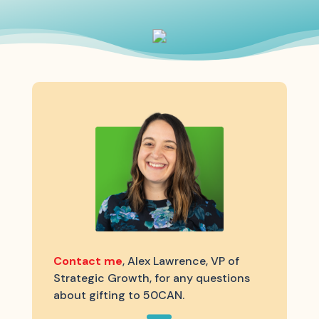
Contact me
, Alex Lawrence, VP of
Strategic Growth, for any questions
about gifting to 50CAN.