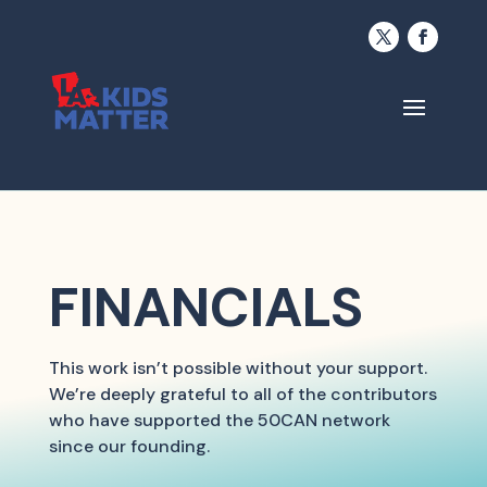
FINANCIALS
This work isn’t possible without your support.
We’re deeply grateful to all of the contributors
who have supported the 50CAN network
since our founding.