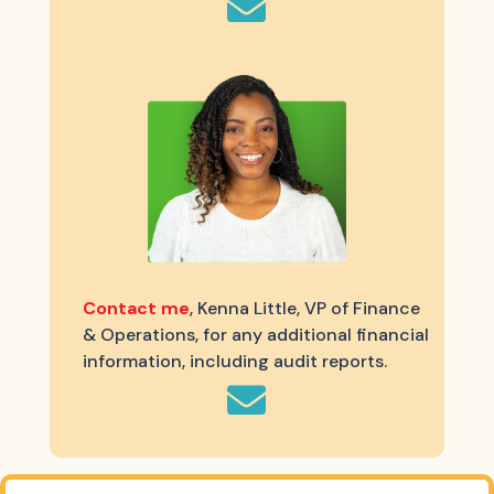

Contact me
, Kenna Little, VP of Finance
& Operations, for any additional financial
information, including audit reports.
